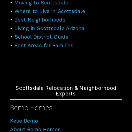
•
Moving to Scottsdale
•
Where to Live in Scottsdale
•
Best Neighborhoods
•
Living in Scottsdale Arizona
•
School District Guide
•
Best Areas for Families
Scottsdale Relocation & Neighborhood
Experts
Bemo Homes
Kelie Bemo
About Bemo Homes