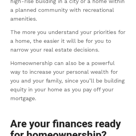
high-rise building in a city or a home within
a planned community with recreational
amenities.
The more you understand your priorities for
a home, the easier it will be for you to
narrow your real estate decisions.
Homeownership can also be a powerful
way to increase your personal wealth for
you and your family, since you’ll be building
equity in your home as you pay off your
mortgage.
Are your finances ready
for homeownership?