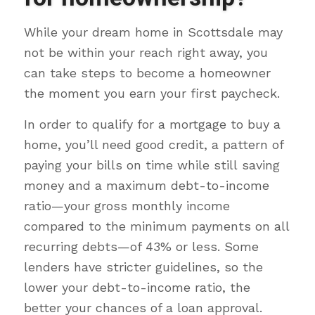
While your dream home in Scottsdale may
not be within your reach right away, you
can take steps to become a homeowner
the moment you earn your first paycheck.
In order to qualify for a mortgage to buy a
home, you’ll need good credit, a pattern of
paying your bills on time while still saving
money and a maximum debt-to-income
ratio—your gross monthly income
compared to the minimum payments on all
recurring debts—of 43% or less. Some
lenders have stricter guidelines, so the
lower your debt-to-income ratio, the
better your chances of a loan approval.