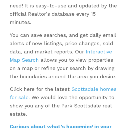
need! It is easy-to-use and updated by the
official Realtor’s database every 15
minutes.
You can save searches, and get daily email
alerts of new listings, price changes, sold
data, and market reports. Our
Interactive
Map Search
allows you to view properties
on a map or refine your search by drawing
the boundaries around the area you desire.
Click here for the latest
Scottsdale homes
for sale
. We would love the opportunity to
show you any of the Park Scottsdale real
estate.
Curious about what’s happening in your