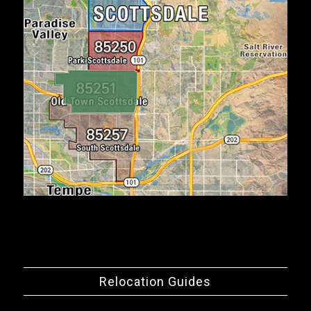
Relocation Guides