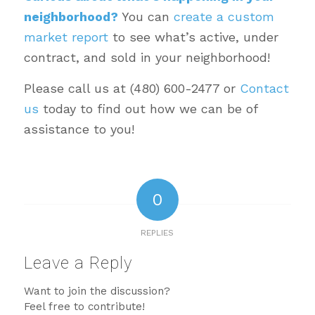
neighborhood?
You can
create a custom
market report
to see what’s active, under
contract, and sold in your neighborhood!
Please call us at (480) 600-2477 or
Contact
us
today to find out how we can be of
assistance to you!
0
REPLIES
Leave a Reply
Want to join the discussion?
Feel free to contribute!