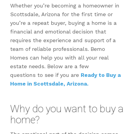
Whether you’re becoming a homeowner in
Scottsdale, Arizona for the first time or
you’re a repeat buyer, buying a home is a
financial and emotional decision that
requires the experience and support of a
team of reliable professionals. Bemo
Homes can help you with all your real
estate needs. Below are a few
questions to see if you are
Ready to Buy a
Home in Scottsdale, Arizona.
Why do you want to buy a
home?