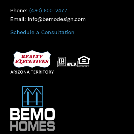
Phone:
(480) 600-2477
Email: info@bemodesign.com
Schedule a Consultation