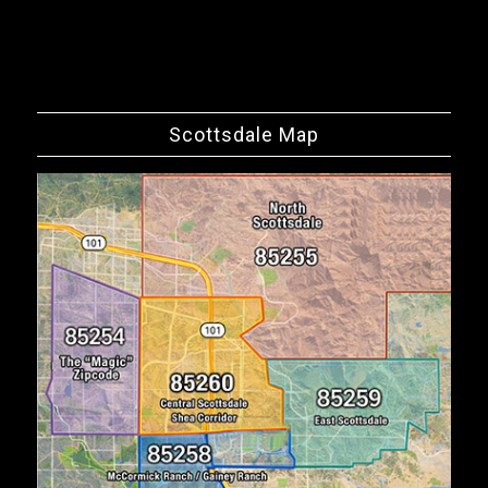
Scottsdale Map