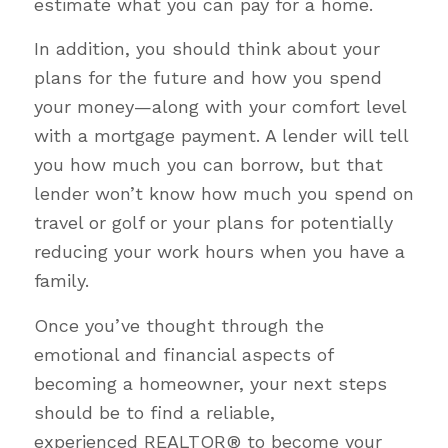
estimate what you can pay for a home.
In addition, you should think about your
plans for the future and how you spend
your money—along with your comfort level
with a mortgage payment. A lender will tell
you how much you can borrow, but that
lender won’t know how much you spend on
travel or golf or your plans for potentially
reducing your work hours when you have a
family.
Once you’ve thought through the
emotional and financial aspects of
becoming a homeowner, your next steps
should be to find a reliable,
experienced REALTOR® to become your