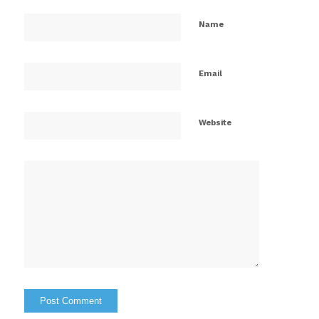
Name
Email
Website