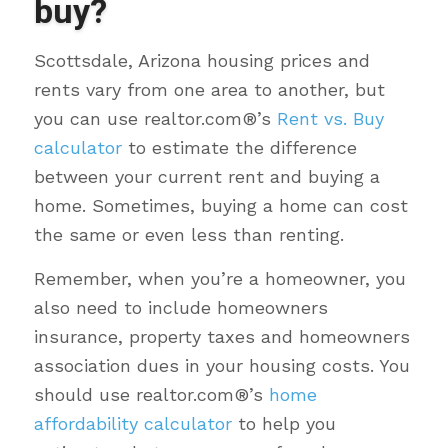
buy?
Scottsdale, Arizona housing prices and
rents vary from one area to another, but
you can use realtor.com®’s
Rent vs. Buy
calculator
to estimate the difference
between your current rent and buying a
home. Sometimes, buying a home can cost
the same or even less than renting.
Remember, when you’re a homeowner, you
also need to include homeowners
insurance, property taxes and homeowners
association dues in your housing costs. You
should use realtor.com®’s
home
affordability calculator
to help you