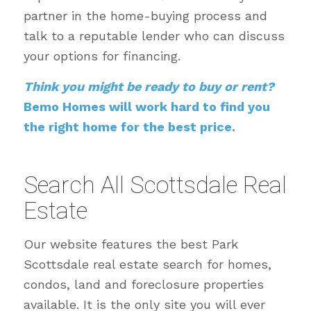
partner in the home-buying process and
talk to a reputable lender who can discuss
your options for financing.
Think you might be ready to buy or rent?
Bemo Homes will work hard to find you
the right home for the best price.
Search All Scottsdale Real
Estate
Our website features the best Park
Scottsdale real estate search for homes,
condos, land and foreclosure properties
available. It is the only site you will ever