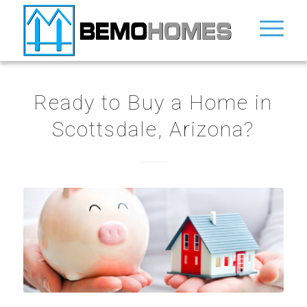
Ready to Buy a Home in
Scottsdale, Arizona?