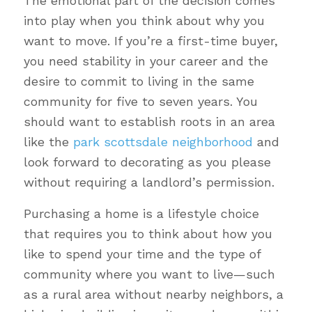
The emotional part of the decision comes
into play when you think about why you
want to move. If you’re a first-time buyer,
you need stability in your career and the
desire to commit to living in the same
community for five to seven years. You
should want to establish roots in an area
like the
park scottsdale neighborhood
and
look forward to decorating as you please
without requiring a landlord’s permission.
Purchasing a home is a lifestyle choice
that requires you to think about how you
like to spend your time and the type of
community where you want to live—such
as a rural area without nearby neighbors, a