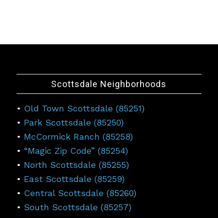
Scottsdale Neighborhoods
•
Old Town Scottsdale (85251)
•
Park Scottsdale (85250)
•
McCormick Ranch (85258)
•
“Magic Zip Code” (85254)
•
North Scottsdale (85255)
•
East Scottsdale (85259)
•
Central Scottsdale (85260)
•
South Scottsdale (85257)