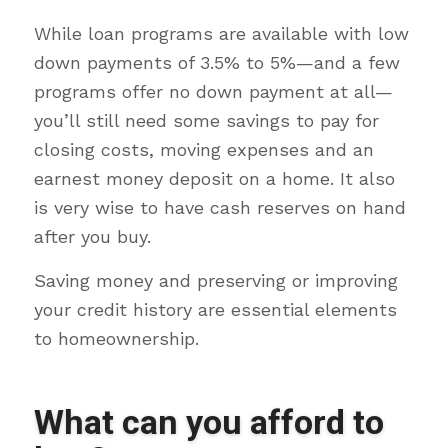
While loan programs are available with low
down payments of 3.5% to 5%—and a few
programs offer no down payment at all—
you’ll still need some savings to pay for
closing costs, moving expenses and an
earnest money deposit on a home. It also
is very wise to have cash reserves on hand
after you buy.
Saving money and preserving or improving
your credit history are essential elements
to homeownership.
What can you afford to