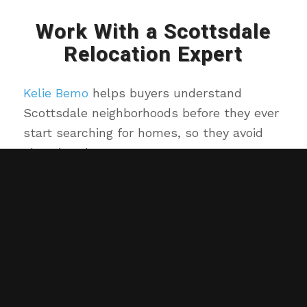
Work With a Scottsdale
Relocation Expert
Kelie Bemo
helps buyers understand
Scottsdale neighborhoods before they ever
start searching for homes, so they avoid
choosing the wrong area.
Kelie Bemo
and
Brian Bemo
are local
Scottsdale real estate agents who help
buyers choose the right area before they
start searching for homes.
We provide custom home searches, local
insight, and guidance you won’t get from