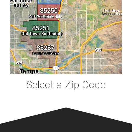
Select a Zip Code