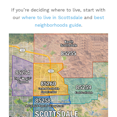
If you’re deciding where to live, start with
our
where to live in Scottsdale
and
best
neighborhoods guide
.