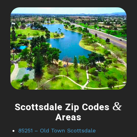
&
Scottsdale Zip Codes
Areas
85251 – Old Town Scottsdale