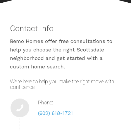
Contact Info
Bemo Homes offer free consultations to
help you choose the right Scottsdale
neighborhood and get started with a
custom home search.
We’re here to help you make the right move with
confidence.
Phone:
(602) 618-1721