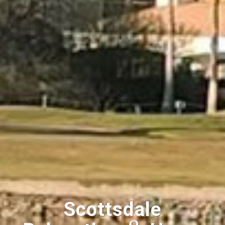
Scottsdale