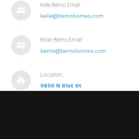
Kelie Bemo Email:
kelie@bemohomes.com
Brian Bemo Email:
bemo@bemohomes.com
Location:
5850 N 81st St
Scottsdale, AZ 85250