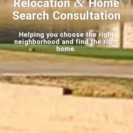
&
Relocation
Home
Search Consultation
Helping you choose the right
neighborhood and find the right
home.