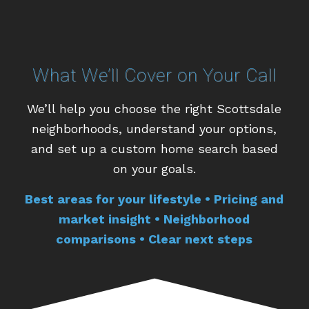
What We’ll Cover on Your Call
We’ll help you choose the right Scottsdale
neighborhoods, understand your options,
and set up a custom home search based
on your goals.
Best areas for your lifestyle • Pricing and
market insight • Neighborhood
comparisons • Clear next steps