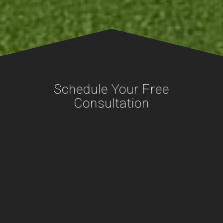
Schedule Your Free
Consultation